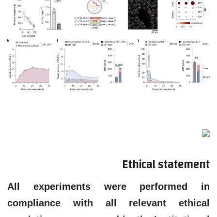
Ethical statement
All experiments were performed in
compliance with all relevant ethical