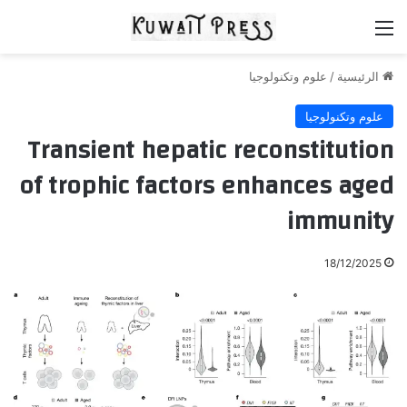
القائمة
علوم وتكنولوجيا
/
الرئيسية
علوم وتكنولوجيا
Transient hepatic reconstitution
of trophic factors enhances aged
immunity
18/12/2025