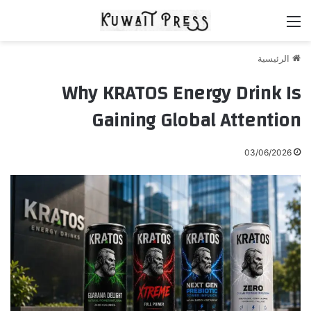
القائمة
الرئيسية
Why KRATOS Energy Drink Is
Gaining Global Attention
03/06/2026