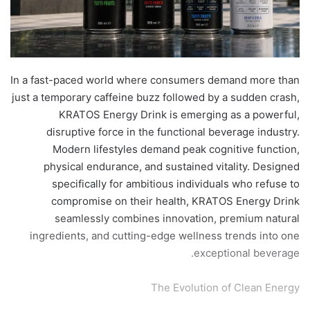
​In a fast-paced world where consumers demand more than
just a temporary caffeine buzz followed by a sudden crash,
KRATOS Energy Drink is emerging as a powerful,
disruptive force in the functional beverage industry.
Modern lifestyles demand peak cognitive function,
physical endurance, and sustained vitality. Designed
specifically for ambitious individuals who refuse to
compromise on their health, KRATOS Energy Drink
seamlessly combines innovation, premium natural
ingredients, and cutting-edge wellness trends into one
exceptional beverage.
​The Evolution of Clean Energy